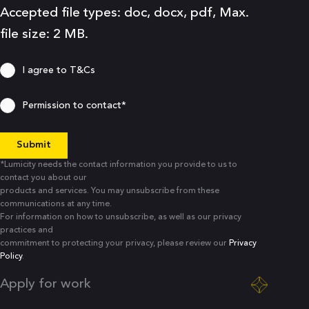
Accepted file types: doc, docx, pdf, Max.
file size: 2 MB.
Consent
I agree to
T&Cs
Consent
Permission to contact*
*Lumicity needs the contact information you provide to us to
contact you about our
products and services. You may unsubscribe from these
communications at any time.
For information on how to unsubscribe, as well as our privacy
practices and
commitment to protecting your privacy, please review our
Privacy
Policy
.
Apply for work