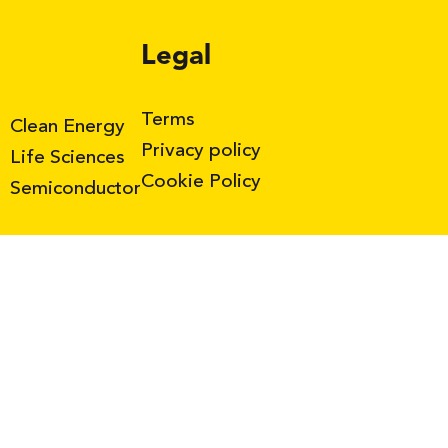
Legal
Terms
Clean Energy
Privacy policy
Life Sciences
Cookie Policy
Semiconductor