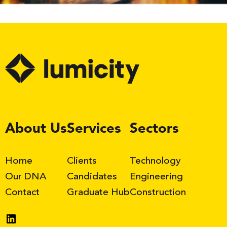
LinkedIn
About Us
Services
Sectors
Home
Clients
Technology
Our DNA
Candidates
Engineering
Contact
Graduate Hub
Construction