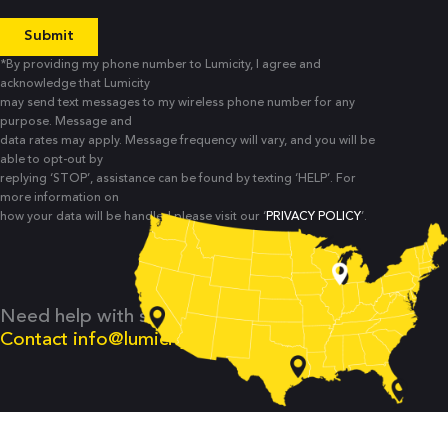
*By providing my phone number to Lumicity, I agree and
acknowledge that Lumicity
may send text messages to my wireless phone number for any
purpose. Message and
data rates may apply. Message frequency will vary, and you will be
able to opt-out by
replying ‘STOP’, assistance can be found by texting ‘HELP’. For
more information on
how your data will be handled please visit our ‘
PRIVACY POLICY
’.
Need help with something else?
Contact
info@lumicity.io