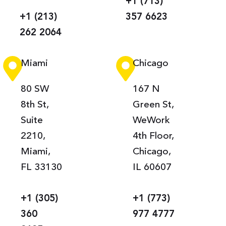
+1 (713)
+1 (213)
357 6623
262 2064
Miami
Chicago
80 SW
167 N
8th St,
Green St,
Suite
WeWork
2210,
4th Floor,
Miami,
Chicago,
FL 33130
IL 60607
+1 (305)
+1 (773)
360
977 4777