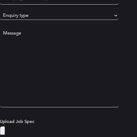
Name
(Required)
Select
Enquiry
Type
(Required)
Your
message
Upload Job Spec