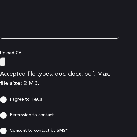
Upload CV
Accepted file types: doc, docx, pdf, Max.
file size: 2 MB.
Consent
I agree to T&Cs
Consent
Permission to contact
Consent
Consent to contact by SMS*