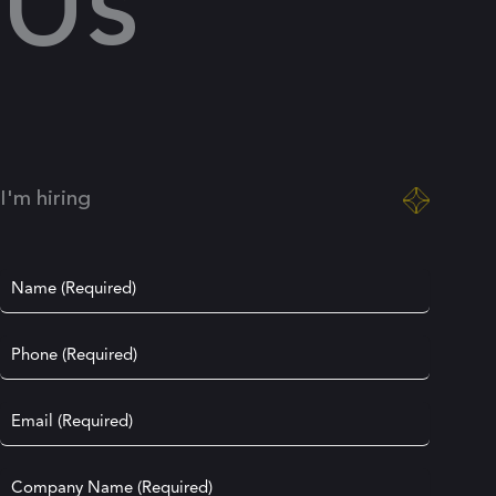
Us
I'm hiring
Name
(Required)
Phone
(Required)
Email
(Required)
Company