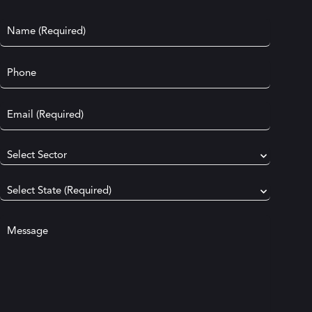
Name
(Required)
Phone
Email
(Required)
Select
your
industry
(Required)
Select
your
state
(Required)
Your
message
(Required)