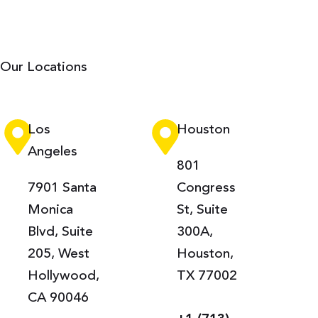
Our Locations
Los
Houston
Angeles
801
7901 Santa
Congress
Monica
St, Suite
Blvd, Suite
300A,
205, West
Houston,
Hollywood,
TX 77002
CA 90046