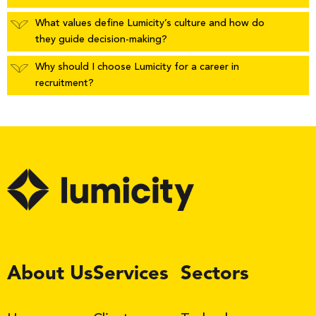
What values define Lumicity’s culture and how do
they guide decision-making?
Why should I choose Lumicity for a career in
recruitment?
LinkedIn
About Us
Services
Sectors