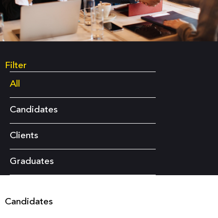
Filter
All
Candidates
Clients
Graduates
Candidates