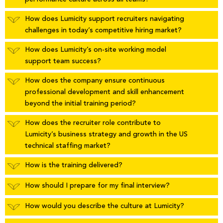
How does Lumicity support recruiters navigating
challenges in today’s competitive hiring market?
How does Lumicity’s on-site working model
support team success?
How does the company ensure continuous
professional development and skill enhancement
beyond the initial training period?
How does the recruiter role contribute to
Lumicity’s business strategy and growth in the US
technical staffing market?
How is the training delivered?
How should I prepare for my final interview?
How would you describe the culture at Lumicity?