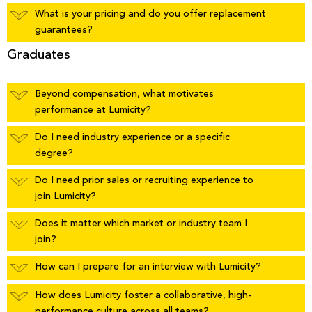
What is your pricing and do you offer replacement
guarantees?
Graduates
Beyond compensation, what motivates
performance at Lumicity?
Do I need industry experience or a specific
degree?
Do I need prior sales or recruiting experience to
join Lumicity?
Does it matter which market or industry team I
join?
How can I prepare for an interview with Lumicity?
How does Lumicity foster a collaborative, high-
performance culture across all teams?