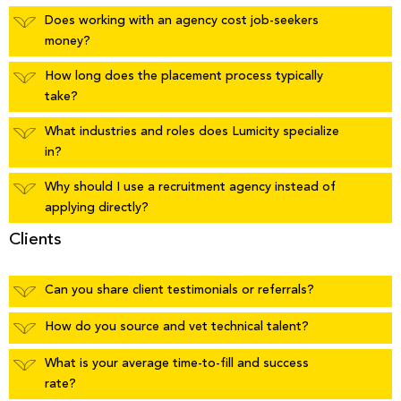
Does working with an agency cost job-seekers
money?
How long does the placement process typically
take?
What industries and roles does Lumicity specialize
in?
Why should I use a recruitment agency instead of
applying directly?
Clients
Can you share client testimonials or referrals?
How do you source and vet technical talent?
What is your average time-to-fill and success
rate?