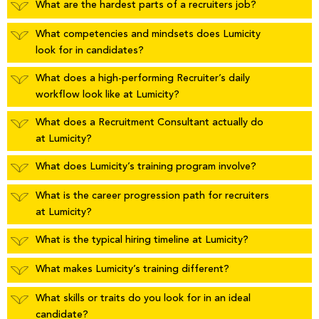
What are the hardest parts of a recruiters job?
What competencies and mindsets does Lumicity
look for in candidates?
What does a high-performing Recruiter’s daily
workflow look like at Lumicity?
What does a Recruitment Consultant actually do
at Lumicity?
What does Lumicity’s training program involve?
What is the career progression path for recruiters
at Lumicity?
What is the typical hiring timeline at Lumicity?
What makes Lumicity’s training different?
What skills or traits do you look for in an ideal
candidate?