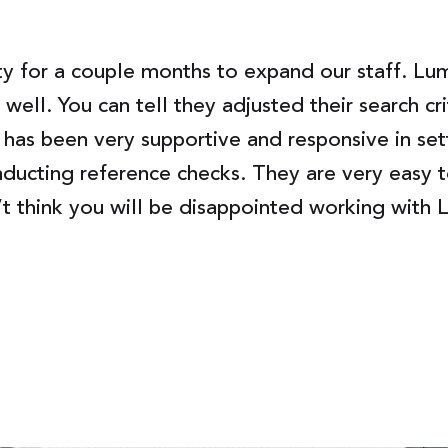
 for a couple months to expand our staff. Lumi
well. You can tell they adjusted their search c
 has been very supportive and responsive in set
ducting reference checks. They are very easy t
’t think you will be disappointed working with 