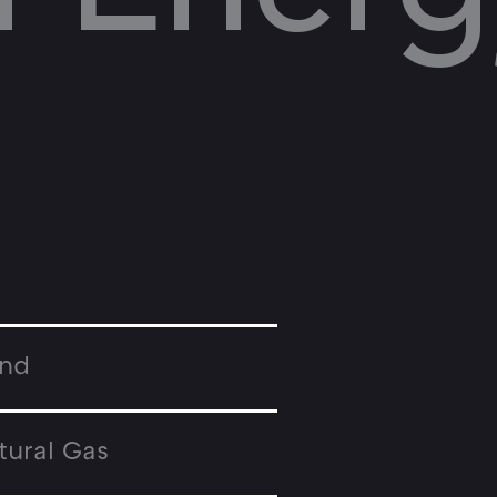
nd
tural Gas