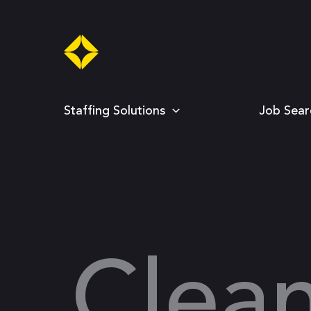
Skip
to
content
Staffing Solutions
Job Sear
Clea