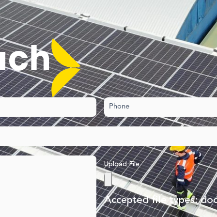
uch​
Phone
Upload File
Accepted file types: doc