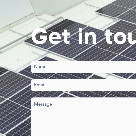
Get in to
Name
(Required)
Email
(Required)
Your
message