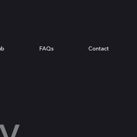
ub
FAQs
Contact
y