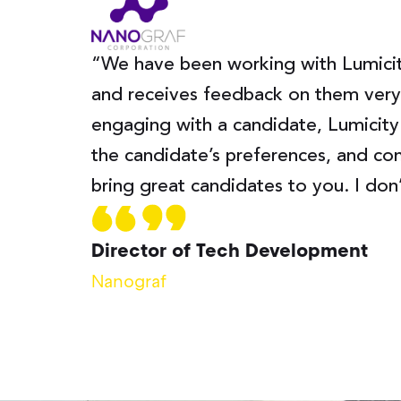
“We have been working with Lumicity
and receives feedback on them very 
engaging with a candidate, Lumicity
the candidate’s preferences, and con
bring great candidates to you. I don
Director of Tech Development
Nanograf