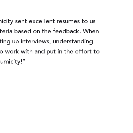
city sent excellent resumes to us
Lumicity w
riteria based on the feedback. When
to set up 
ting up interviews, understanding
had no gap
o work with and put in the effort to
gave advic
Lumicity!”
Senior Ma
Chanje