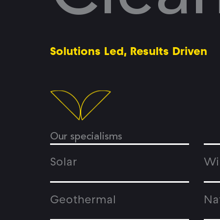
Solutions Led, Results Driven
Our specialisms
Solar
Wi
Geothermal
Na