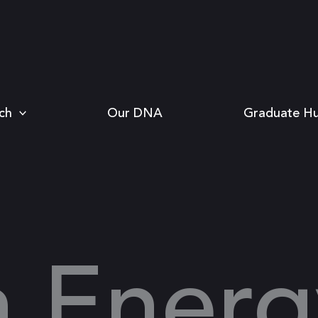
ch
Our DNA
Graduate H
n Energ