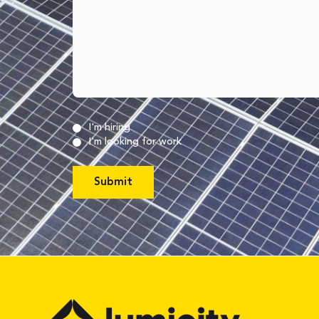
Untitled
(Required)
I'm hiring
I'm looking for work