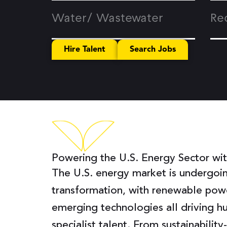
Water/ Wastewater
Re
Hire Talent
Search Jobs
Powering the U.S. Energy Sector with
The U.S. energy market is undergoi
transformation, with renewable powe
emerging technologies all driving 
specialist talent. From sustainabilit