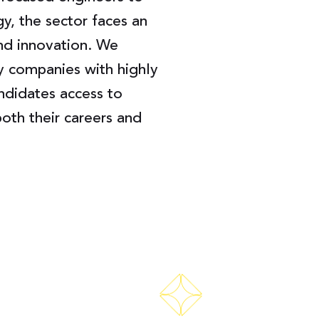
gy, the sector faces an
and innovation. We
y companies with highly
andidates access to
oth their careers and