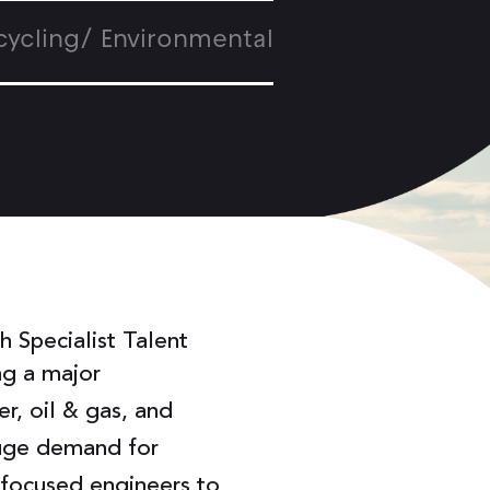
cycling/ Environmental
 Specialist Talent
ng a major
r, oil & gas, and
huge demand for
y-focused engineers to