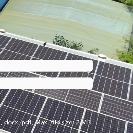
, docx, pdf, Max. file size: 2 MB.