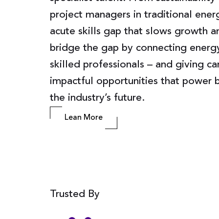
project managers in traditional ener
acute skills gap that slows growth 
bridge the gap by connecting energ
skilled professionals – and giving c
impactful opportunities that power b
the industry’s future.
Lean More
Trusted By