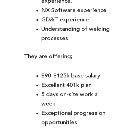
experience.
NX Software experience
GD&T experience
Understanding of welding
processes
They are offering;
$90-$125k base salary
Excellent 401k plan
5 days on-site work a
week
Exceptional progression
opportunities