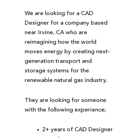
We are looking for a CAD
Designer for a company based
near Irvine, CA who are
reimagining how the world
moves energy by creating next-
generation transport and
storage systems for the
renewable natural gas industry.
They are looking for someone
with the following experience;
2+ years of CAD Designer