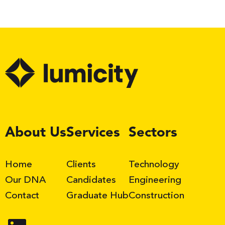
LinkedIn
About Us
Services
Sectors
Home
Clients
Technology
Our DNA
Candidates
Engineering
Contact
Graduate Hub
Construction