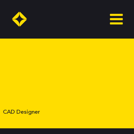
Skip
to
content
CAD Designer