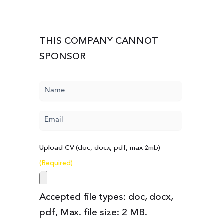
THIS COMPANY CANNOT
SPONSOR
Name
(Required)
Email
(Required)
Upload CV (doc, docx, pdf, max 2mb)
(Required)
Accepted file types: doc, docx,
pdf, Max. file size: 2 MB.