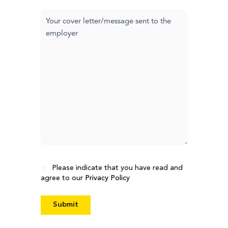
Cover
letter
Consent
Please indicate that you have read and
agree to our
Privacy Policy