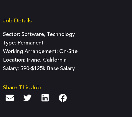
Job Details
Sector:
Software
,
Technology
Type:
Permanent
Working Arrangement: On-Site
Location: Irvine, California
Salary: $90-$125k Base Salary
Share This Job