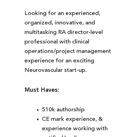
Looking for an experienced,
organized, innovative, and
multitasking RA director-level
professional with clinical
operations/project management
experience for an exciting
Neurovascular start-up.
Must Haves:
510k authorship
CE mark experience, &
experience working with