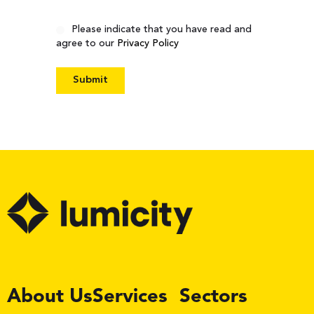
Consent
Please indicate that you have read and
agree to our
Privacy Policy
LinkedIn
About Us
Services
Sectors