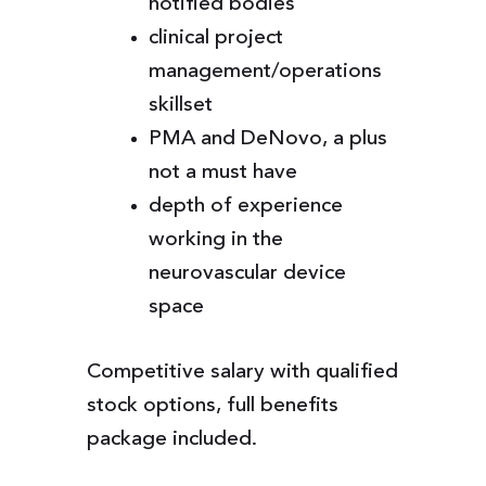
notified bodies
clinical project
management/operations
skillset
PMA and DeNovo, a plus
not a must have
depth of experience
working in the
neurovascular device
space
Competitive salary with qualified
stock options, full benefits
package included.