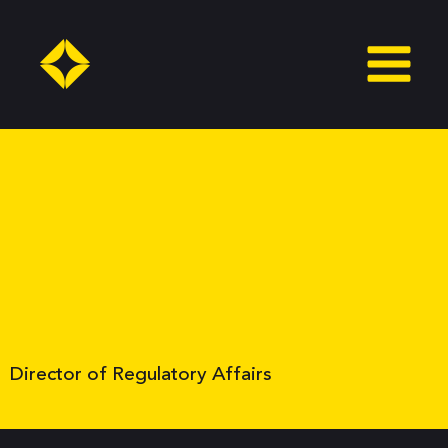
Skip
to
content
Director of Regulatory Affairs