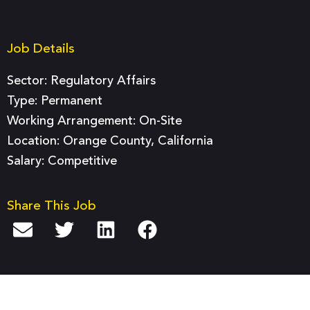
Job Details
Sector:
Regulatory Affairs
Type:
Permanent
Working Arrangement: On-Site
Location: Orange County, California
Salary: Competitive
Share This Job