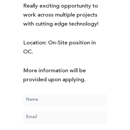
Really exciting opportunity to
work across multiple projects
with cutting edge technology!
Location: On-Site position in
OC.
More information will be
provided upon applying.
Name
(Required)
Email
(Required)