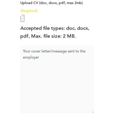
Upload CV (doc, docx, pdf, max 2mb)
(Required)
Accepted file types: doc, docx,
pdf, Max. file size: 2 MB.
Cover
letter