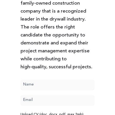
family‑owned construction
company that is a recognized
leader in the drywall industry.
The role offers the right
candidate the opportunity to
demonstrate and expand their
project management expertise
while contributing to
high‑quality, successful projects.
Name
(Required)
Email
(Required)
Upload CV (doc, docx, pdf, max 2mb)