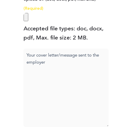
(Required)
Accepted file types: doc, docx,
pdf, Max. file size: 2 MB.
Cover
letter