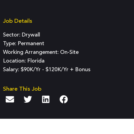
Job Details
Sector:
Drywall
Type:
Permanent
Working Arrangement: On-Site
Location: Florida
Salary: $90K/yr - $120K/yr + Bonus
Share This Job