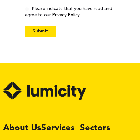
Consent
Please indicate that you have read and
agree to our
Privacy Policy
LinkedIn
About Us
Services
Sectors