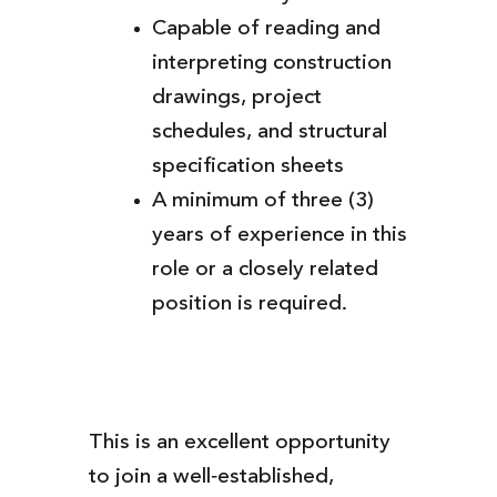
Capable of reading and
interpreting construction
drawings, project
schedules, and structural
specification sheets
A minimum of three (3)
years of experience in this
role or a closely related
position is required.
This is an excellent opportunity
to join a well‑established,