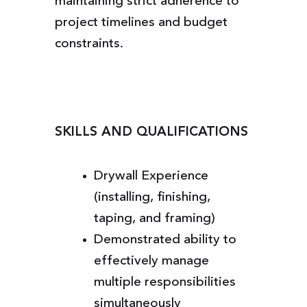
maintaining strict adherence to
project timelines and budget
constraints.
SKILLS AND QUALIFICATIONS
Drywall Experience
(installing, finishing,
taping, and framing)
Demonstrated ability to
effectively manage
multiple responsibilities
simultaneously