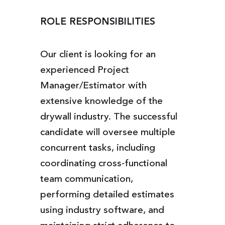
ROLE RESPONSIBILITIES
Our client is looking for an
experienced Project
Manager/Estimator with
extensive knowledge of the
drywall industry. The successful
candidate will oversee multiple
concurrent tasks, including
coordinating cross‑functional
team communication,
performing detailed estimates
using industry software, and