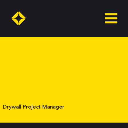
Skip
to
content
Drywall Project Manager