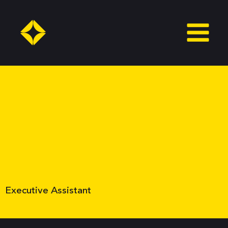
Skip
to
content
Executive Assistant