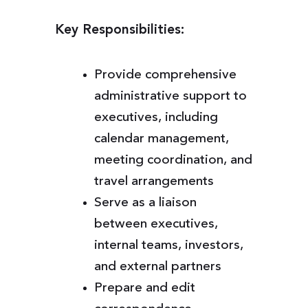
Key Responsibilities:
Provide comprehensive
administrative support to
executives, including
calendar management,
meeting coordination, and
travel arrangements
Serve as a liaison
between executives,
internal teams, investors,
and external partners
Prepare and edit