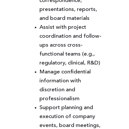
correspondence,
presentations, reports,
and board materials
Assist with project
coordination and follow-
ups across cross-
functional teams (e.g.,
regulatory, clinical, R&D)
Manage confidential
information with
discretion and
professionalism
Support planning and
execution of company
events, board meetings,