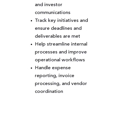
and investor
communications
Track key initiatives and
ensure deadlines and
deliverables are met
Help streamline internal
processes and improve
operational workflows
Handle expense
reporting, invoice
processing, and vendor
coordination