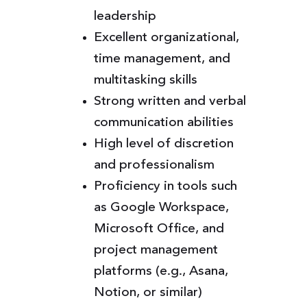
leadership
Excellent organizational,
time management, and
multitasking skills
Strong written and verbal
communication abilities
High level of discretion
and professionalism
Proficiency in tools such
as Google Workspace,
Microsoft Office, and
project management
platforms (e.g., Asana,
Notion, or similar)