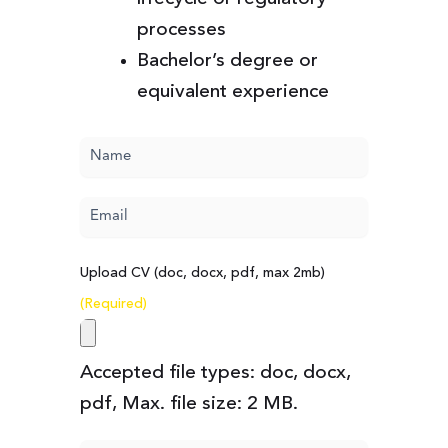
processes
Bachelor’s degree or
equivalent experience
Name
(Required)
Email
(Required)
Upload CV (doc, docx, pdf, max 2mb)
(Required)
Accepted file types: doc, docx,
pdf, Max. file size: 2 MB.