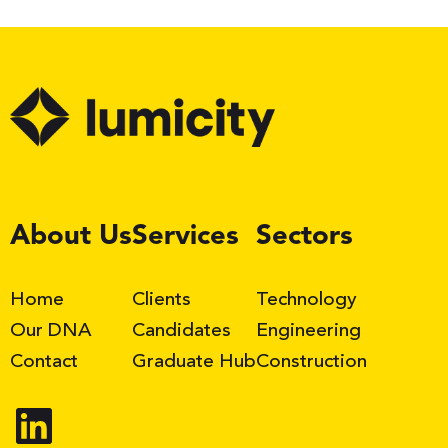
LinkedIn
About Us
Services
Sectors
Home
Clients
Technology
Our DNA
Candidates
Engineering
Contact
Graduate Hub
Construction