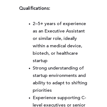
Qualifications:
2–5+ years of experience
as an Executive Assistant
or similar role, ideally
within a medical device,
biotech, or healthcare
startup
Strong understanding of
startup environments and
ability to adapt to shifting
priorities
Experience supporting C-
level executives or senior