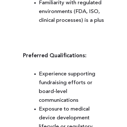
Familiarity with regulated
environments (FDA, ISO,
clinical processes) is a plus
Preferred Qualifications:
Experience supporting
fundraising efforts or
board-level
communications
Exposure to medical
device development
lifecycle or regulatory