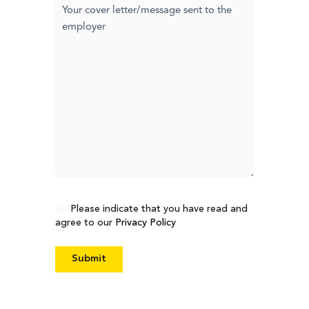
Cover
letter
Consent
Please indicate that you have read and
agree to our
Privacy Policy