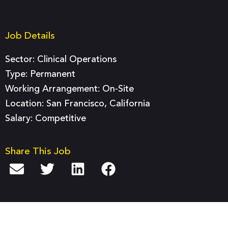
Job Details
Sector:
Clinical Operations
Type:
Permanent
Working Arrangement: On-Site
Location: San Francisco, California
Salary: Competitive
Share This Job