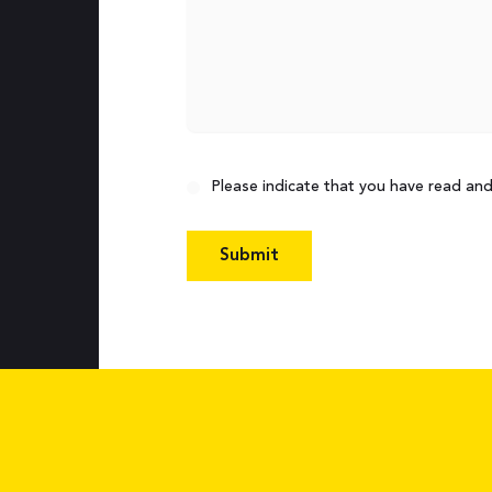
Consent
Please indicate that you have read an