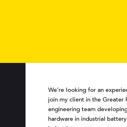
We’re looking for an experi
join my client in the Greater 
engineering team developi
hardware in industrial batter