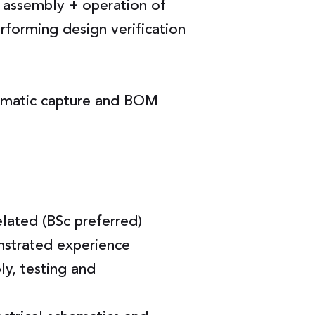
& assembly + operation of
forming design verification
hematic capture and BOM
elated (BSc preferred)
nstrated experience
y, testing and