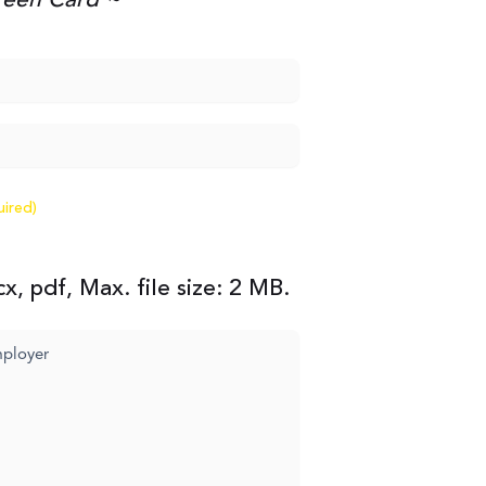
Green Card ~
uired)
x, pdf, Max. file size: 2 MB.