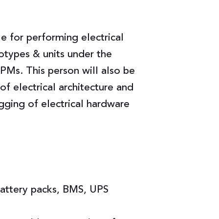
le for performing electrical
otypes & units under the
PMs. This person will also be
f electrical architecture and
gging of electrical hardware
attery packs, BMS, UPS