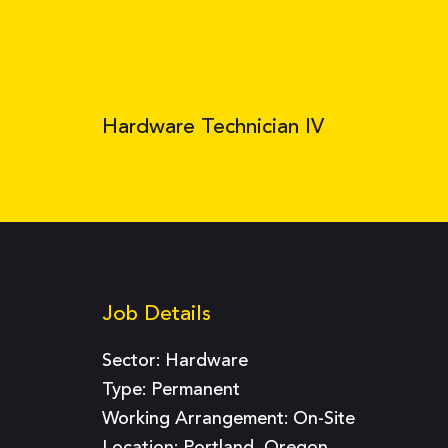
Hardware Technician IV
Job Details
Sector:
Hardware
Type:
Permanent
Working Arrangement: On-Site