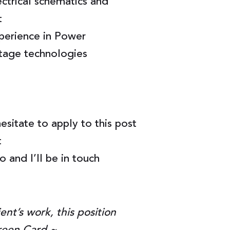
ctrical schematics and
t
perience in Power
ltage technologies
hesitate to apply to this post
t
 and I’ll be in touch
ent’s work, this position