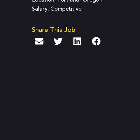
Location: Portland, Oregon
Salary: Competitive
Share This Job