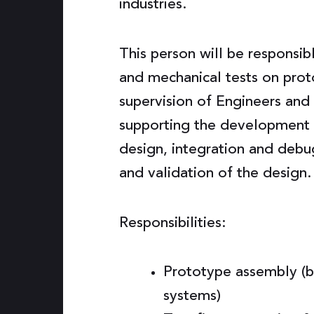
industries.
This person will be responsib
and mechanical tests on prot
supervision of Engineers and 
supporting the development o
design, integration and debu
and validation of the design.
Responsibilities:
Prototype assembly (b
systems)