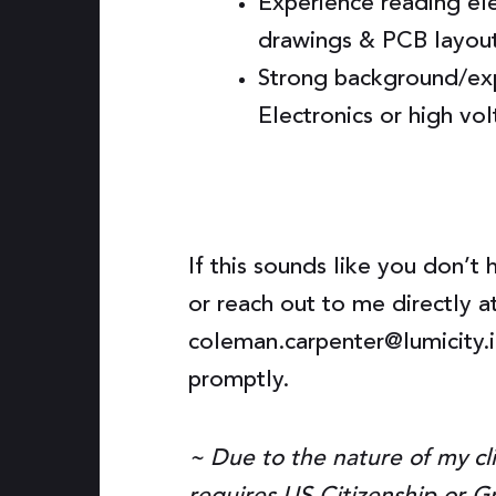
Experience reading ele
drawings & PCB layou
Strong background/ex
Electronics or high vo
If this sounds like you don’t 
or reach out to me directly a
coleman.carpenter@lumicity.io
promptly.
~ Due to the nature of my cli