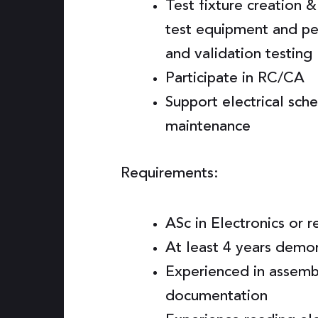
Test fixture creation 
test equipment and per
and validation testing
Participate in RC/CA
Support electrical sc
maintenance
Requirements:
ASc in Electronics or r
At least 4 years demo
Experienced in assembl
documentation