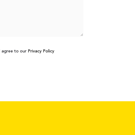
d agree to our
Privacy Policy