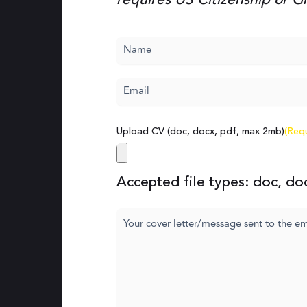
requires US Citizenship or 
Name
(Required)
Email
(Required)
Upload CV (doc, docx, pdf, max 2mb)
(Req
Accepted file types: doc, doc
Cover
letter