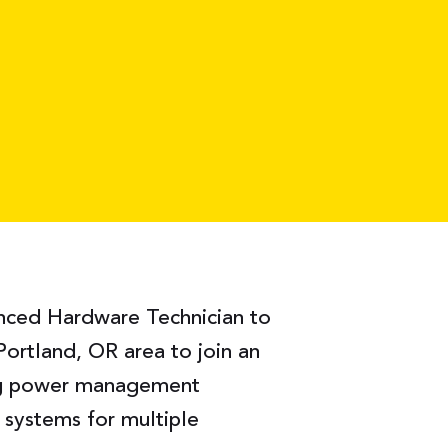
enced Hardware Technician to
Portland, OR area to join an
ng power management
y systems for multiple