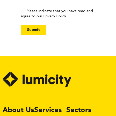
Consent
Please indicate that you have read and
agree to our
Privacy Policy
LinkedIn
About Us
Services
Sectors