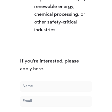
renewable energy,
chemical processing, or
other safety-critical
industries
If you’re interested, please
apply here.
Name
(Required)
Email
(Required)