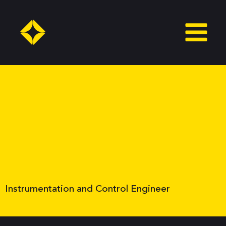
Skip
to
content
Instrumentation and Control Engineer