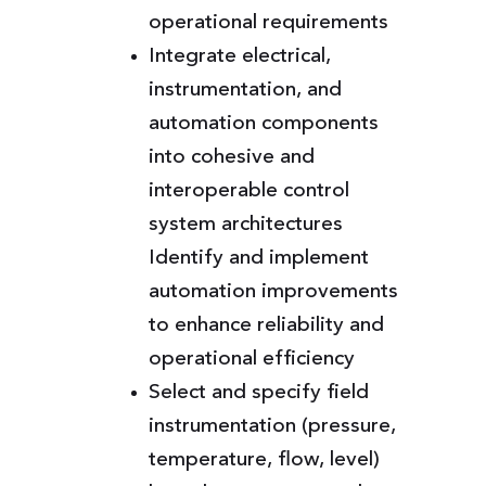
operational requirements
Integrate electrical,
instrumentation, and
automation components
into cohesive and
interoperable control
system architectures
Identify and implement
automation improvements
to enhance reliability and
operational efficiency
Select and specify field
instrumentation (pressure,
temperature, flow, level)