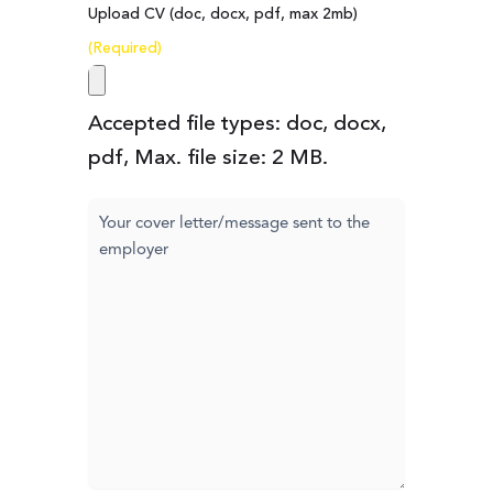
Upload CV (doc, docx, pdf, max 2mb)
(Required)
Accepted file types: doc, docx,
pdf, Max. file size: 2 MB.
Cover
letter