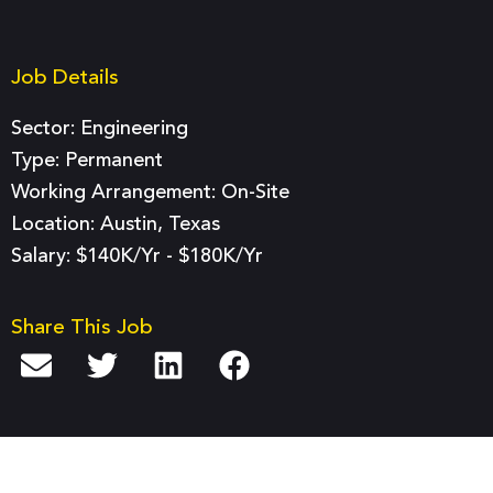
Job Details
Sector:
Engineering
Type:
Permanent
Working Arrangement: On-Site
Location: Austin, Texas
Salary: $140K/yr - $180K/yr
Share This Job