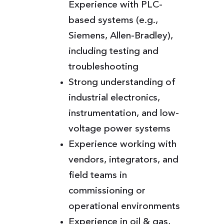
Experience with PLC-
based systems (e.g.,
Siemens, Allen-Bradley),
including testing and
troubleshooting
Strong understanding of
industrial electronics,
instrumentation, and low-
voltage power systems
Experience working with
vendors, integrators, and
field teams in
commissioning or
operational environments
Experience in oil & gas,