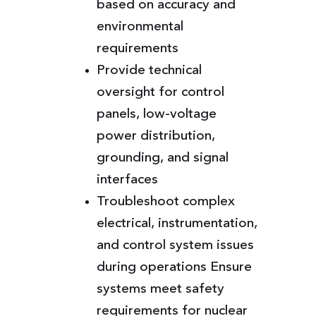
based on accuracy and
environmental
requirements
Provide technical
oversight for control
panels, low-voltage
power distribution,
grounding, and signal
interfaces
Troubleshoot complex
electrical, instrumentation,
and control system issues
during operations Ensure
systems meet safety
requirements for nuclear