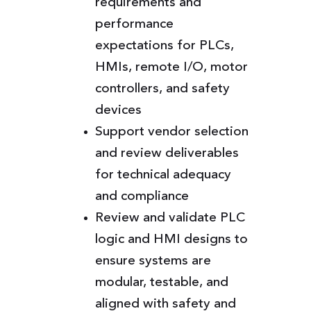
requirements and
performance
expectations for PLCs,
HMIs, remote I/O, motor
controllers, and safety
devices
Support vendor selection
and review deliverables
for technical adequacy
and compliance
Review and validate PLC
logic and HMI designs to
ensure systems are
modular, testable, and
aligned with safety and