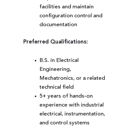
facilities and maintain
configuration control and
documentation
Preferred Qualifications:
B.S. in Electrical
Engineering,
Mechatronics, or a related
technical field
5+ years of hands-on
experience with industrial
electrical, instrumentation,
and control systems