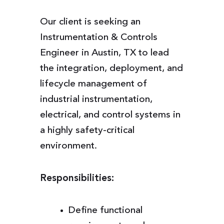
Our client is seeking an
Instrumentation & Controls
Engineer in Austin, TX to lead
the integration, deployment, and
lifecycle management of
industrial instrumentation,
electrical, and control systems in
a highly safety-critical
environment.
Responsibilities:
Define functional