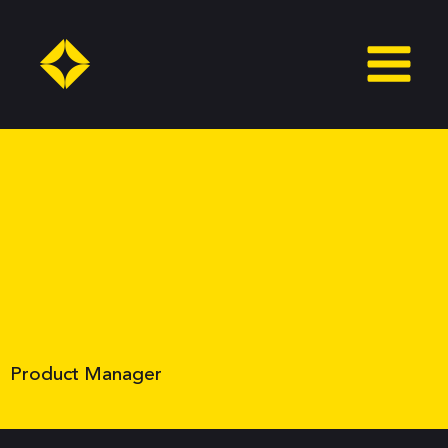
Skip
to
content
Product Manager