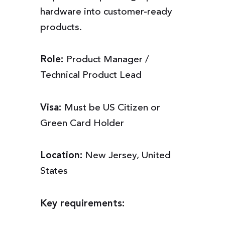
hardware into customer-ready
products.
Role:
Product Manager /
Technical Product Lead
Visa:
Must be US Citizen or
Green Card Holder
Location:
New Jersey, United
States
Key requirements: