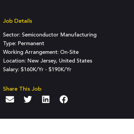
Job Details
Sector:
Semiconductor Manufacturing
Type:
Permanent
Working Arrangement: On-Site
Location: New Jersey, United States
Salary: $160K/yr - $190K/yr
Share This Job