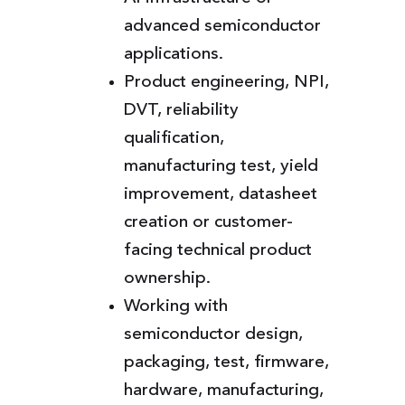
advanced semiconductor
applications.
Product engineering, NPI,
DVT, reliability
qualification,
manufacturing test, yield
improvement, datasheet
creation or customer-
facing technical product
ownership.
Working with
semiconductor design,
packaging, test, firmware,
hardware, manufacturing,