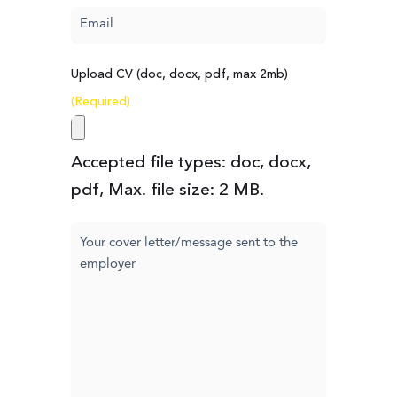
Email
(Required)
Upload CV (doc, docx, pdf, max 2mb)
(Required)
Accepted file types: doc, docx,
pdf, Max. file size: 2 MB.
Cover
letter