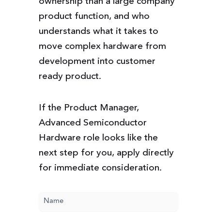
ownership than a large company
product function, and who
understands what it takes to
move complex hardware from
development into customer
ready product.
If the Product Manager,
Advanced Semiconductor
Hardware role looks like the
next step for you, apply directly
for immediate consideration.
Name
(Required)