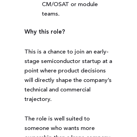
CM/OSAT or module
teams.
Why this role?
This is a chance to join an early-
stage semiconductor startup at a
point where product decisions
will directly shape the company’s
technical and commercial
trajectory.
The role is well suited to
someone who wants more