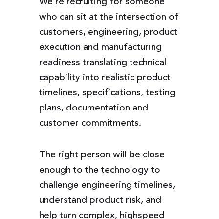
We’re recruiting for someone
who can sit at the intersection of
customers, engineering, product
execution and manufacturing
readiness translating technical
capability into realistic product
timelines, specifications, testing
plans, documentation and
customer commitments.
The right person will be close
enough to the technology to
challenge engineering timelines,
understand product risk, and
help turn complex, highspeed