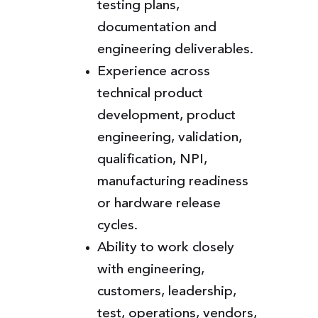
testing plans,
documentation and
engineering deliverables.
Experience across
technical product
development, product
engineering, validation,
qualification, NPI,
manufacturing readiness
or hardware release
cycles.
Ability to work closely
with engineering,
customers, leadership,
test, operations, vendors,