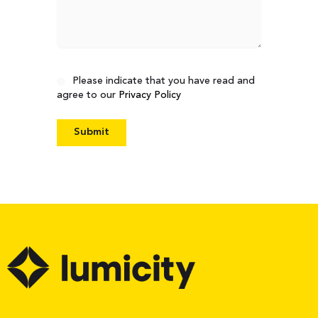
Consent
Please indicate that you have read and
agree to our
Privacy Policy