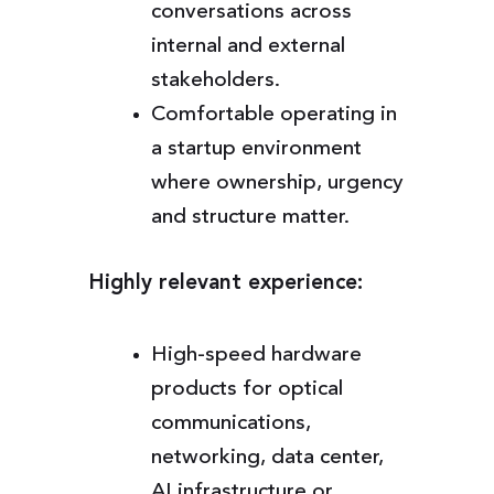
conversations across
internal and external
stakeholders.
Comfortable operating in
a startup environment
where ownership, urgency
and structure matter.
Highly relevant experience:
High-speed hardware
products for optical
communications,
networking, data center,
AI infrastructure or