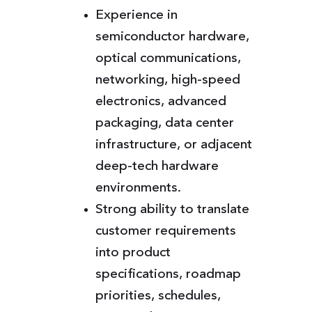
Experience in
semiconductor hardware,
optical communications,
networking, high-speed
electronics, advanced
packaging, data center
infrastructure, or adjacent
deep-tech hardware
environments.
Strong ability to translate
customer requirements
into product
specifications, roadmap
priorities, schedules,