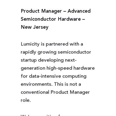
Product Manager – Advanced
Semiconductor Hardware –
New Jersey
Lumicity is partnered with a
rapidly growing semiconductor
startup developing next-
generation high-speed hardware
for data-intensive computing
environments. This is not a
conventional Product Manager
role.