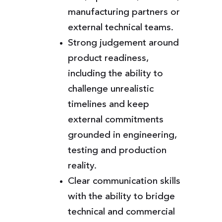
manufacturing partners or
external technical teams.
Strong judgement around
product readiness,
including the ability to
challenge unrealistic
timelines and keep
external commitments
grounded in engineering,
testing and production
reality.
Clear communication skills
with the ability to bridge
technical and commercial