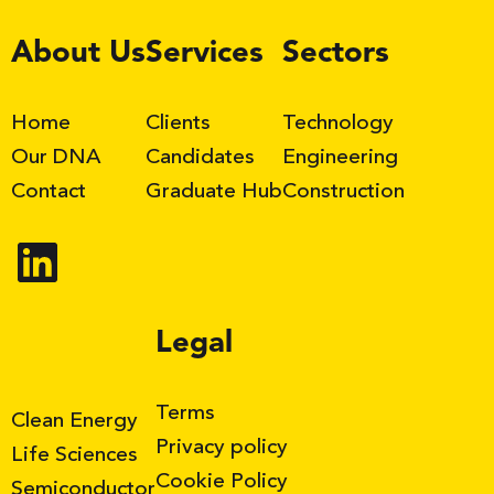
LinkedIn
About Us
Services
Sectors
Home
Clients
Technology
Our DNA
Candidates
Engineering
Contact
Graduate Hub
Construction
Legal
Terms
Clean Energy
Privacy policy
Life Sciences
Cookie Policy
Semiconductor