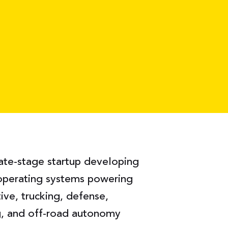
late-stage startup developing
operating systems powering
ve, trucking, defense,
ng, and off-road autonomy