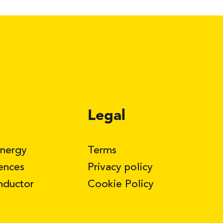
Legal
Energy
Terms
iences
Privacy policy
nductor
Cookie Policy