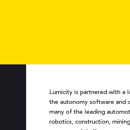
Lumicity is partnered with a 
the autonomy software and 
many of the leading automoti
robotics, construction, mini