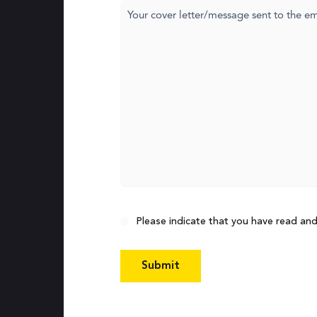
Cover
letter
Consent
Please indicate that you have read an