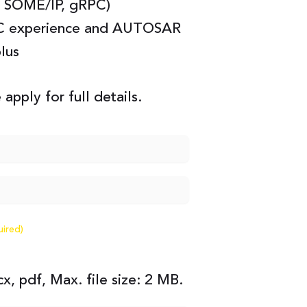
 SOME/IP, gRPC)
C experience and AUTOSAR
plus
 apply for full details.
uired)
x, pdf, Max. file size: 2 MB.