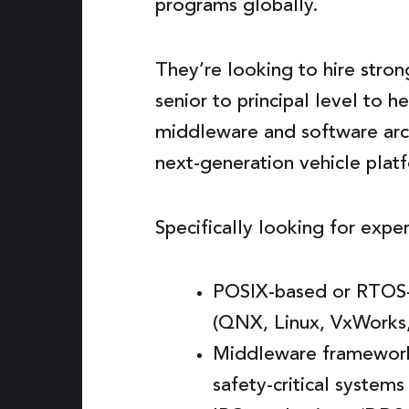
programs globally.
They’re looking to hire stron
senior to principal level to h
middleware and software arch
next-generation vehicle plat
Specifically looking for expe
POSIX-based or RTOS-
(QNX, Linux, VxWorks
Middleware framework 
safety-critical systems