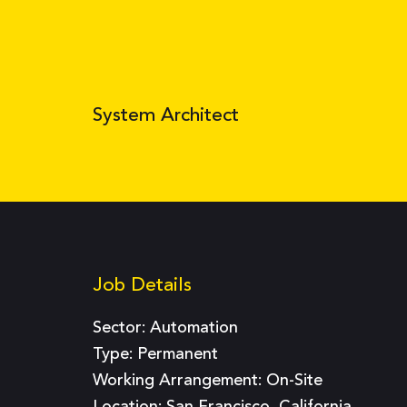
System Architect
Job Details
Sector:
Automation
Type:
Permanent
Working Arrangement: On-Site