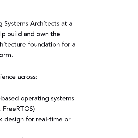
g Systems Architects at a
elp build and own the
itecture foundation for a
form.
rience across:
based operating systems
, FreeRTOS)
design for real-time or