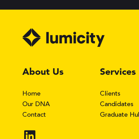
LinkedIn
About Us
Services
Home
Clients
Our DNA
Candidates
Contact
Graduate Hu