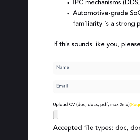
IPC mechanisms (DDS,
Automotive-grade So
familiarity is a strong 
If this sounds like you, please
Name
(Required)
Email
(Required)
Upload CV (doc, docx, pdf, max 2mb)
(Req
Accepted file types: doc, doc