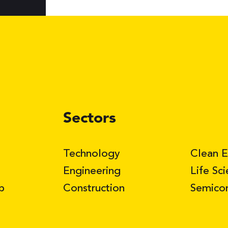
Sectors
Technology
Clean 
Engineering
Life Sc
b
Construction
Semico