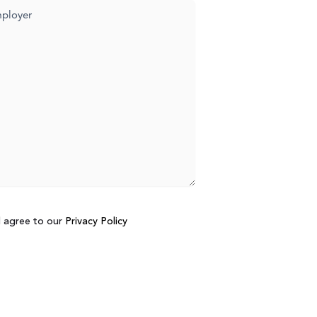
d agree to our
Privacy Policy