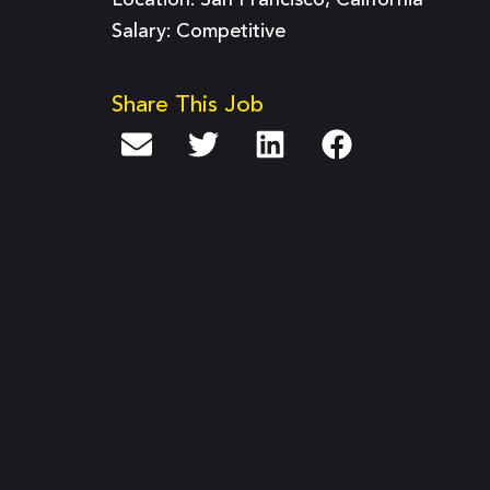
Location: San Francisco, California
Salary: Competitive
Share This Job